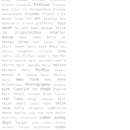
Decor
Esteban Cortazar
Estefanía
fashion
Malpaso
Facebook
Fashion
Formentera
French
Week
flies
fly
friends
Connection
fruits
Frye
GIF
Boots
fun
glasses
Fuego
God
hair
graffitti
Governor's Island
HandM
home design
Ibiza
hat
HGTV
illustrations
interior
IFB
design
Jazz Lawn Party
JC
Jcrew
Penney
jean
jean jacket
shirt
jeans
Karl
Kate Moss
Las
love
laughter
Dalias
Lollipop
Luella
Luke Gilford
Lykke Li
Mad Men
man's
Madrid
makeup
male specimen
Mexico
shirts
Marc Jacobs
Marni
MiuMiu
Michael Kors
models
movies
Mr. Nobody
music
Natalia
New York
NYC
NYFW
Swarz
Photography
Philadelphia
pigeons
pink lipstick
PRADA
Puerto
PMS
Rico
Rafael Cennamo
Ralph Lauren
red lips
skin
Sandy
sequins
smile
skirt
skort
small space
snow
Sofia Vergara
sombreros
Spain
Spartan race
star trek
Stella
sunny
summer
McCartney
striptease
days
Target
tiny tunes
Torero
urban
unicorns
Jackets
turban