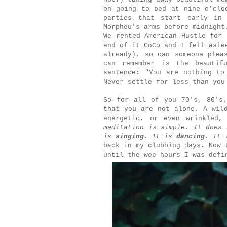
on going to bed at nine o'clo
parties that start early in
Morpheu's arms before midnight
We rented American Hustle for 
end of it CoCo and I fell asle
already), so can someone plea
can remember is the beautif
sentence: "You are nothing to
Never settle for less than yo
So for all of you 70's, 80's,
that you are not alone. A wil
energetic, or even wrinkled
meditation is simple. It does 
is
singing
. It is
dancing
. It 
back in my clubbing days. Now 
until the wee hours I was def