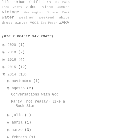
life
Urban Outfitters
US Polo
videos
Vince Camuto
Team
vests
vintage
Washington Square Park
water
weather
weekend
white
ZARA
yoga
dress
winter
Zac Posen
(DID I REALLY SAY THAT?)
►
2020
(1)
►
2018
(2)
►
2016
(4)
►
2015
(12)
▼
2014
(13)
►
noviembre
(1)
▼
agosto
(2)
Conversations with God
Party (not really) like a
Rock Star
►
julio
(1)
►
abril
(1)
►
marzo
(3)
►
febrero
(1)