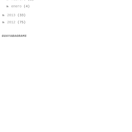
►
enero
(4)
►
2013
(33)
►
2012
(75)
GUAYABAGRAMS