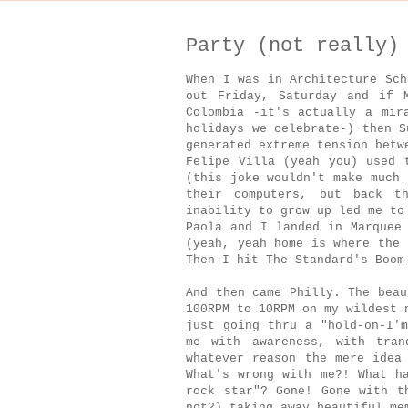
Party (not really)
When I was in Architecture Sch
out Friday, Saturday and if 
Colombia -it's actually a mir
holidays we celebrate-) then S
generated extreme tension betw
Felipe Villa (yeah you) used 
(this joke wouldn't make much 
their computers, but back t
inability to grow up led me to
Paola and I landed in Marquee
(yeah, yeah home is where the 
Then I hit The Standard's Boom
And then came Philly. The beau
100RPM to 10RPM on my wildest 
just going thru a "hold-on-I'm
me with awareness, with tran
whatever reason the mere idea
What's wrong with me?! What h
rock star"? Gone! Gone with t
not?) taking away beautiful me