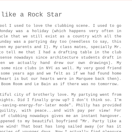
 like a Rock Star
ool I used to love the clubbing scene. I used to go
Monday was a holiday (which happens very often in
acle that we still exist as a country with all the
unday was a partying day too (needless to say, this
een my parents and I). My class mates, specially Mr.
to tell me that I had a drafting table in the club
sense nowadays since architecture students draft in
hen we actually hand drew our own drawings). My
 some nice clubs in NYC as well. My very good friend
 some years ago and we felt as if we had found home
heart is but our hearts were in Marquee back then).
 Boom Room and Le Bain as if there was no tomorrow.
tiful city of brotherly love. My partying went from
nights. Did I finally grow up? I don't think so. I'm
-saving-energy-for-later mode". Philly has provided
quility, with peace...and with pay per view! For
 of clubbing nowadays gives me an instant hangover.
appened to my beautiful boyfriend "Mr. Party like a
he wind! That boat has long sailed away (or has it
mories of younger days. Now I actually find pleasure