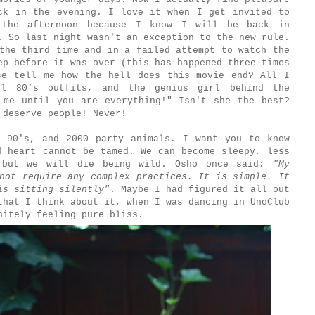
ck in the evening. I love it when I get invited to
 the afternoon because I know I will be back in
. So last night wasn't an exception to the new rule.
the third time and in a failed attempt to watch the
ep before it was over (this has happened three times
se tell me how the hell does this movie end? All I
ul 80's outfits, and the genius girl behind the
 me until you are everything!" Isn't she the best?
u deserve people! Never!
 90's, and 2000 party animals. I want you to know
d heart cannot be tamed. We can become sleepy, less
, but we will die being wild. Osho once said:
"My
not require any complex practices. It is simple. It
is sitting silently"
. Maybe I had figured it all out
that I think about it, when I was dancing in UnoClub
initely feeling pure bliss.