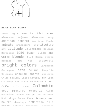
BLAH BLAH BLAH!
Alcibiades
1920
Agua Bendita
Alexander McQueen
Alexander Wang
american apparel
American Eagle
animals
architecture
animations
attitude
Balenciaga
art
Balmain
BCBG
beach
Black and
Barcelona
blonde
White
blue
Bomba Stereo
bracelets
booties
bow tie
bright colors
Caribbean
cats
Celine
Cartagena
Chapulin
checked shirts
Colorado
children
Chloe Sevigny
Chloe Sevigny for Open
Coach
Ceremony
Christian Louboutin
Colombia
CoCo
cole haan
cool pictures
crossfit
Custo
Barcelona
dance
design
Doc Martens
dogs
Dooney and
Dodo
Donna Karan
Bourke
DrMartens
Elle
drawings