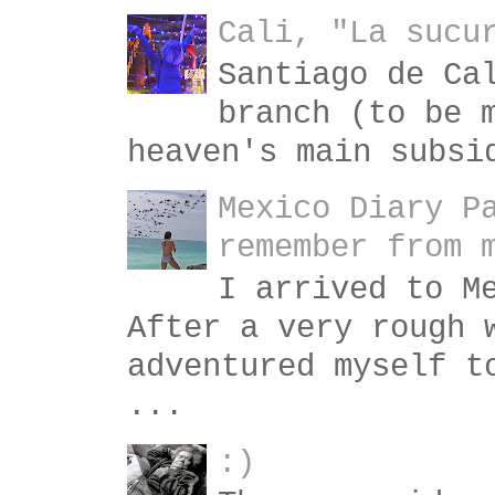
Cali, "La sucu
Santiago de Ca
branch (to be 
heaven's main subsi
Mexico Diary P
remember from 
I arrived to M
After a very rough 
adventured myself t
...
:)