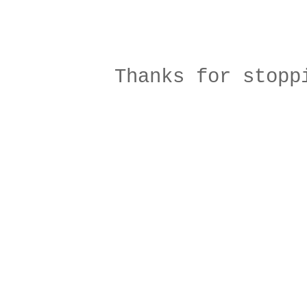
Thanks for stopp