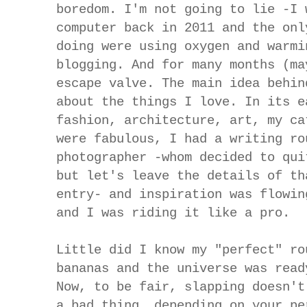
boredom. I'm not going to lie -I 
computer back in 2011 and the onl
doing were using oxygen and warmi
blogging. And for many months (ma
escape valve. The main idea behin
about the things I love. In its e
fashion, architecture, art, my ca
were fabulous, I had a writing ro
photographer -whom decided to qui
but let's leave the details of th
entry- and inspiration was flowin
and I was riding it like a pro.
Little did I know my "perfect" ro
bananas and the universe was read
Now, to be fair, slapping doesn't
a bad thing, depending on your pe