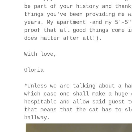
be part of your history and thank
things you've been providing me w
years. My apartment -and my 5'-5"
proof that all good things come i
does matter after all!).
With love,
Gloria
*Unless we are talking about a ha
which case one shall make a huge 
hospitable and allow said guest t
that means that the cat has to sl
hallway.