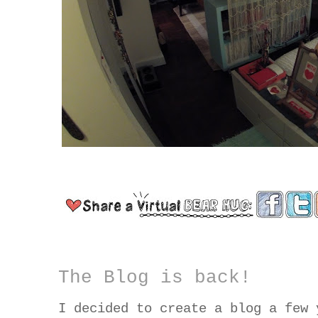
The Blog is back!
I decided to create a blog a few 