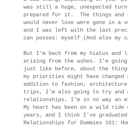
was still a huge, unexpected turn
prepared for it. The things and 
would never lose were gone in a v
and I was left with the last prec
can posses: myself (And also my c
But I'm back from my hiatus and l
arising from the ashes. I'm going
just like before, about the thing
my priorities might have changed 
addition to fashion, architecture
trips, I'm also going to try and 
relationships. I'm in no way an e
My heart has been on a wild ride 
years, and I think I've graduated
Relationships for Dummies 101: Ho