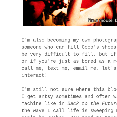
I'm also becoming my own photogra
someone who can fill Coco's shoes
be very difficult to fill, but if
or if you're just as bored as a m
call me, text me, email me, let's
interact!
I'm still not sure where this blo
I get antsy sometimes and often w
machine like in
Back to the Futu
the wave I call life is sweeping 