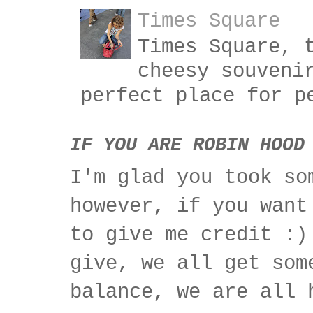
Times Square
Times Square, 
cheesy souveni
perfect place for p
IF YOU ARE ROBIN HOOD
I'm glad you took so
however, if you want
to give me credit :)
give, we all get som
balance, we are all 