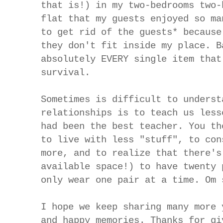
that is!) in my two-bedrooms two-
flat that my guests enjoyed so ma
to get rid of the guests* because
they don't fit inside my place. B
absolutely EVERY single item that
survival.
Sometimes is difficult to underst
relationships is to teach us less
had been the best teacher. You th
to live with less "stuff", to con
more, and to realize that there's
available space!) to have twenty 
only wear one pair at a time. Om 
I hope we keep sharing many more 
and happy memories. Thanks for gi