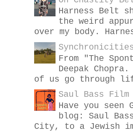
On Chastity Be
Harness Belt s
the weird appu
over my body. Harne
Synchronicitie
From "The Spon
Deepak Chopra.
of us go through li
Saul Bass Film
Have you seen 
blog: Saul Bas
City, to a Jewish i