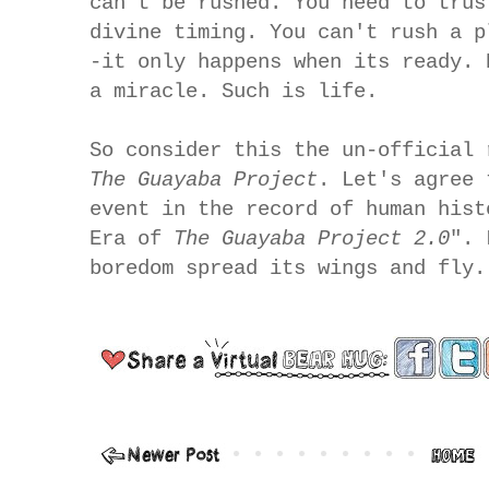
can't be rushed. You need to trus
divine timing. You can't rush a p
-it only happens when its ready. 
a miracle. Such is life.
So consider this the un-official 
The Guayaba Project
. Let's agree 
event in the record of human hist
Era of
The Guayaba Project 2.0
". 
boredom spread its wings and fly.