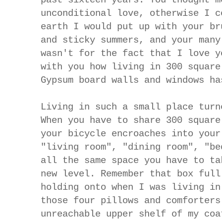
unconditional love, otherwise I c
earth I would put up with your br
and sticky summers, and your many
wasn't for the fact that I love y
with you how living in 300 square
Gypsum board walls and windows ha
Living in such a small place turn
When you have to share 300 squar
your bicycle encroaches into your
"living room", "dining room", "be
all the same space you have to ta
new level.
Remember that box full
holding onto when I was living in
those four pillows and comforters
unreachable upper shelf of my coa