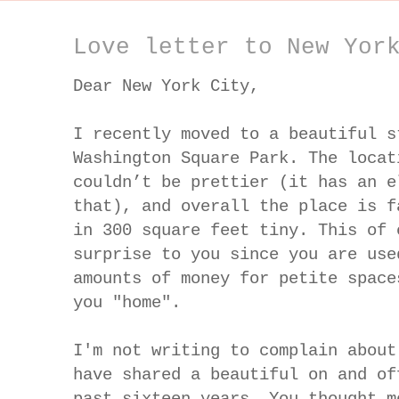
Love letter to New Yor
Dear New York City,
I recently moved to a beautiful s
Washington Square Park. The locat
couldn’t be prettier (it has an e
that), and overall the place is f
in 300 square feet tiny. This of 
surprise to you since you are use
amounts of money for petite space
you "home".
I'm not writing to complain about
have shared a beautiful on and of
past sixteen years. You thought m