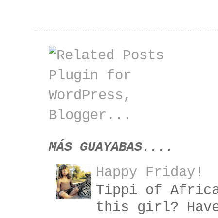
MÁS GUAYABAS....
Happy Friday!
Tippi of Afric
this girl? Hav