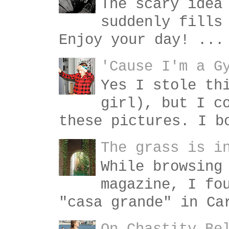
The scary idea
suddenly fills
Enjoy your day! ...
'Cause I'm a G
Yes I stole th
girl), but I c
these pictures. I b
The grass is i
While browsing
magazine, I fo
"casa grande" in Ca