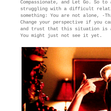
Compassionate, and Let Go. So to 
struggling with a difficult relat
something: You are not alone, -Th
Change your perspective if you ca
and trust that this situation is 
You might just not see it yet.