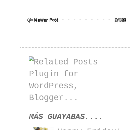
MÁS GUAYABAS....