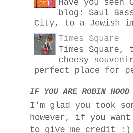
Have you seen 
blog: Saul Bas
City, to a Jewish i
Times Square
Times Square, 
cheesy souveni
perfect place for p
IF YOU ARE ROBIN HOOD
I'm glad you took so
however, if you want
to give me credit :)