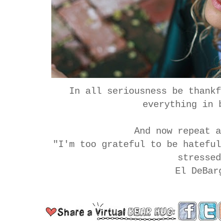
In all seriousness be thank
everything in 
And now repeat 
"I'm too grateful to be hatefu
stresse
El DeBar