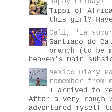
Happy Friday!
Tippi of Afric
this girl? Hav
Cali, "La sucu
Santiago de Ca
branch (to be 
heaven's main subsi
Mexico Diary P
remember from 
I arrived to M
After a very rough 
adventured myself t