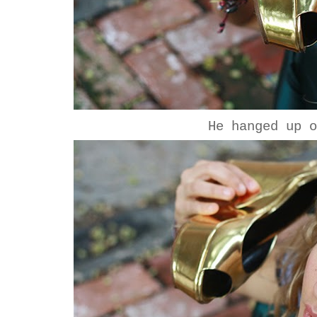
He hanged up 