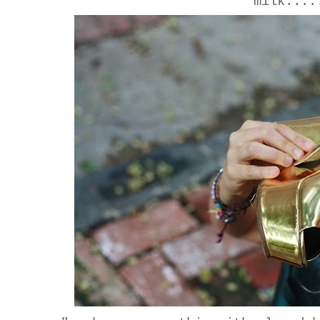
milk....