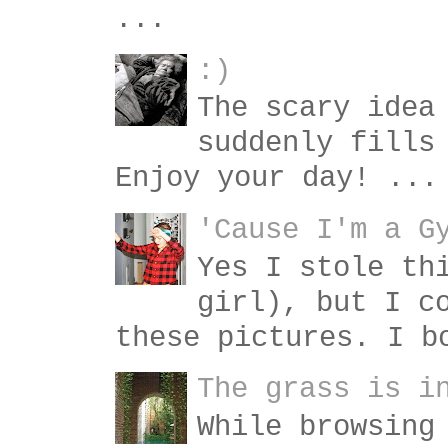
...
:)
The scary idea
suddenly fills
Enjoy your day! ...
'Cause I'm a G
Yes I stole th
girl), but I c
these pictures. I b
The grass is i
While browsing