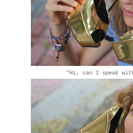
"Hi, can I speak wit