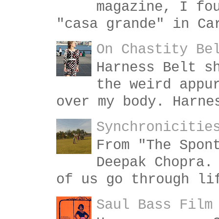
magazine, I fo
"casa grande" in Ca
On Chastity Be
Harness Belt s
the weird appu
over my body. Harne
Synchronicitie
From "The Spon
Deepak Chopra.
of us go through li
Saul Bass Film