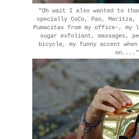
"Oh wait I also wanted to tha
specially CoCo, Pao, Maritza,
Pumacitas from my office-, my 
sugar exfoliant, massages, p
bicycle, my funny accent when
on....