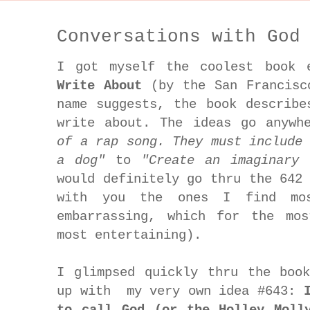
Conversations with God
I got myself the coolest book
Write About
(by the San Francisc
name suggests, the book describe
write about. The ideas go anyw
of a rap song. They must include
a dog"
to
"Create an imaginary 
would definitely go thru the 642
with you the ones I find mos
embarrassing, which for the mo
most entertaining).
I glimpsed quickly thru the boo
up with my very own idea #643:
to call God (or the Holley Moll