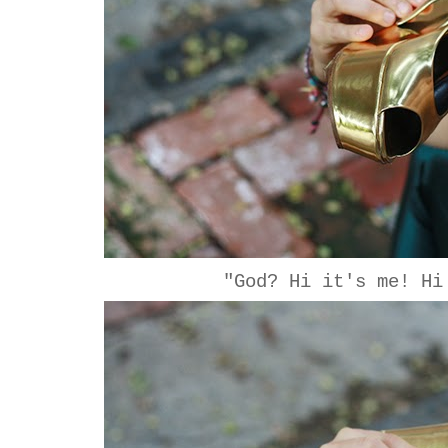
"God? Hi it's me! Hi