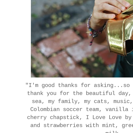
"I'm good thanks for asking...so
thank you for the beautiful day,
sea, my family, my cats, music
Colombian soccer team, vanilla 
cherry chapstick, I Love Love by
and strawberries with mint, gre