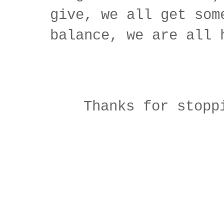
give, we all get som
balance, we are all 
Thanks for stopp