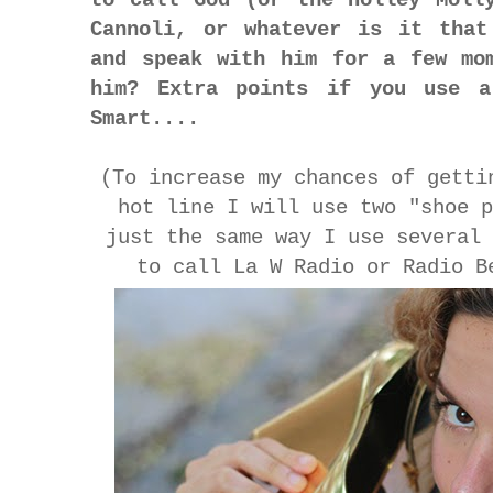
Cannoli, or whatever is it that
and speak with him for a few mo
him? Extra points if you use a
Smart....
(To increase my chances of getti
hot line I will use two "shoe 
just the same way I use several
to call La W Radio or Radio B