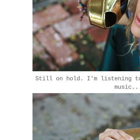
Still on hold. I'm listening t
music..