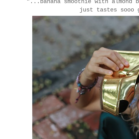
"...banana smoothie with almond 
just tastes sooo 