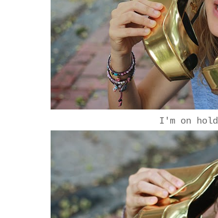
I'm on hol