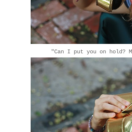
"Can I put you on hold? M