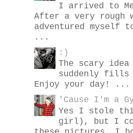
I arrived to M
After a very rough 
adventured myself t
...
:)
The scary idea
suddenly fills
Enjoy your day! ...
'Cause I'm a G
Yes I stole th
girl), but I c
these pictures. I b