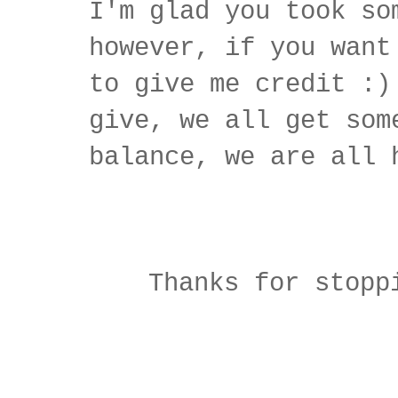
I'm glad you took so
however, if you want
to give me credit :)
give, we all get som
balance, we are all 
Thanks for stopp