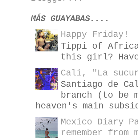
MÁS GUAYABAS....
Happy Friday!
Tippi of Afric
this girl? Hav
Cali, "La sucu
Santiago de Ca
branch (to be 
heaven's main subsi
Mexico Diary P
remember from 