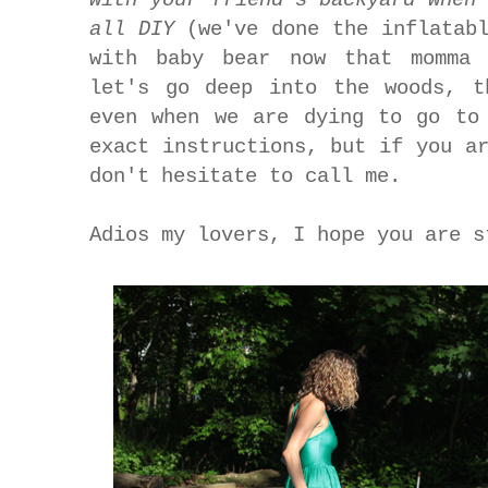
all
DIY
(we've done the inflatab
with baby bear now that momma 
let's go deep into the woods, t
even when we are dying to go to
exact instructions, but if you a
don't hesitate to call me.
Adios my lovers, I hope you are s