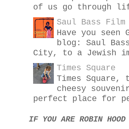
of us go through li
Saul Bass Film
Have you seen 
blog: Saul Bas
City, to a Jewish i
Times Square
Times Square, 
cheesy souveni
perfect place for p
IF YOU ARE ROBIN HOOD