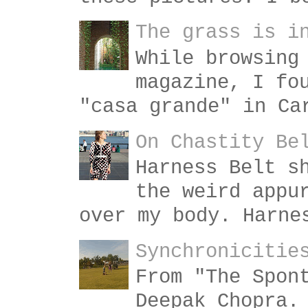
The grass is i
While browsing
magazine, I fo
"casa grande" in Ca
On Chastity Be
Harness Belt s
the weird appu
over my body. Harne
Synchronicitie
From "The Spon
Deepak Chopra.