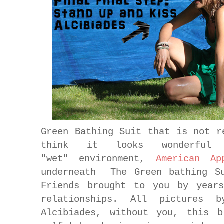
Green Bathing Suit that is not r
think it looks wonderf
"wet" environment,
American Ap
underneath The Green bathing 
Friends brought to you by years
relationships. All pictures b
Alcibiades, without you, this 