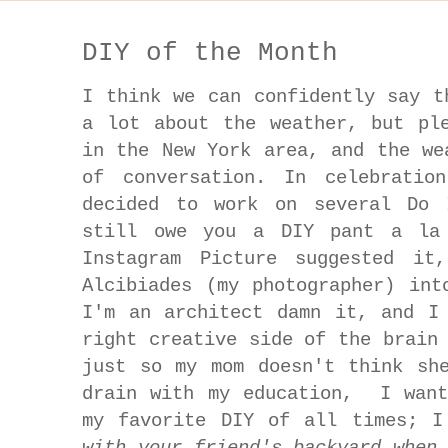
DIY of the Month
I think we can confidently say t
a lot about the weather, but pl
in the New York area, and the we
of conversation. In celebratio
decided to work on several Do 
still owe you a DIY pant a la 
Instagram Picture suggested it
Alcibiades (my photographer) int
I'm an architect damn it, and I
right creative side of the brain
just so my mom doesn't think sh
drain with my education, I want
my favorite DIY of all times; 
with your friend's backyard when