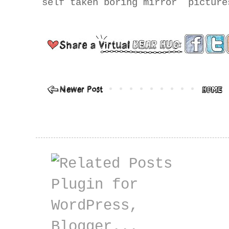
self taken boring mirror pictur