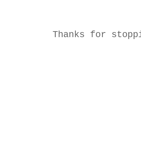
Thanks for stopp