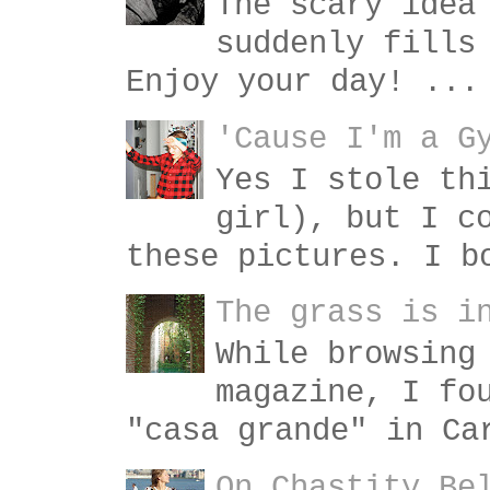
The scary idea
suddenly fills
Enjoy your day! ...
'Cause I'm a G
Yes I stole th
girl), but I c
these pictures. I b
The grass is i
While browsing
magazine, I fo
"casa grande" in Ca
On Chastity Be