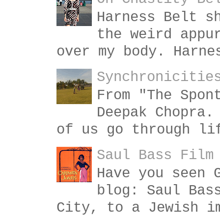
Harness Belt s
the weird appu
over my body. Harne
Synchronicitie
From "The Spon
Deepak Chopra.
of us go through li
Saul Bass Film
Have you seen 
blog: Saul Bas
City, to a Jewish i