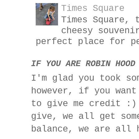
Times Square
Times Square, 
cheesy souveni
perfect place for p
IF YOU ARE ROBIN HOOD
I'm glad you took so
however, if you want
to give me credit :)
give, we all get som
balance, we are all 