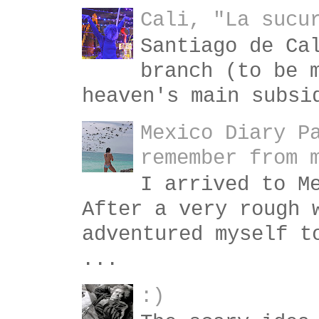
Cali, "La sucu
Santiago de Ca
branch (to be 
heaven's main subsi
Mexico Diary P
remember from 
I arrived to M
After a very rough 
adventured myself t
...
:)