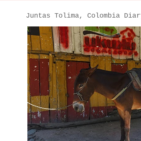
Juntas Tolima, Colombia Diar