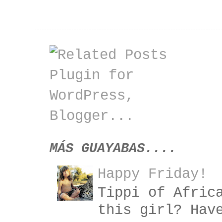
MÁS GUAYABAS....
Happy Friday!
Tippi of Afric
this girl? Hav