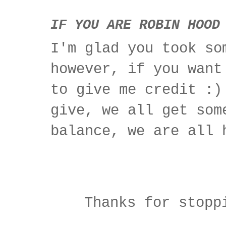
IF YOU ARE ROBIN HOOD
I'm glad you took so
however, if you want
to give me credit :)
give, we all get som
balance, we are all 
Thanks for stopp