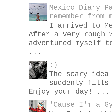
Mexico Diary P
remember from 
I arrived to M
After a very rough 
adventured myself t
...
:)
The scary idea
suddenly fills
Enjoy your day! ...
'Cause I'm a G