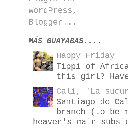
MÁS GUAYABAS....
Happy Friday!
Tippi of Afric
this girl? Hav
Cali, "La sucu
Santiago de Ca
branch (to be 
heaven's main subsi