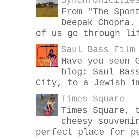
Synchronicitie
From "The Spon
Deepak Chopra.
of us go through li
Saul Bass Film
Have you seen 
blog: Saul Bas
City, to a Jewish i
Times Square
Times Square, 
cheesy souveni
perfect place for p