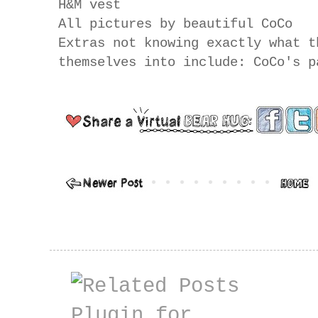
H&M vest
All pictures by beautiful CoCo
Extras not knowing exactly what t
themselves into include: CoCo's p