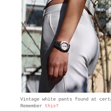
Vintage white pants found at cert
Remember
this?