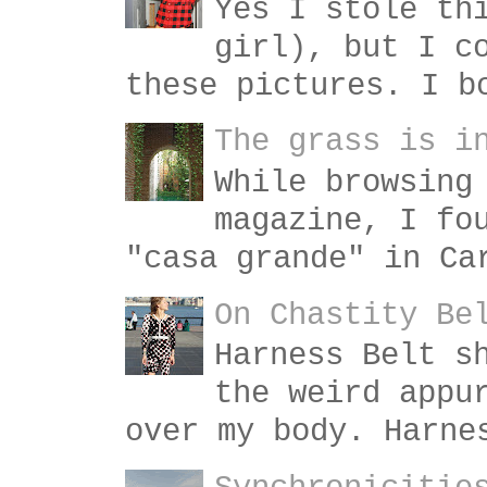
Yes I stole th
girl), but I c
these pictures. I b
The grass is i
While browsing
magazine, I fo
"casa grande" in Ca
On Chastity Be
Harness Belt s
the weird appu
over my body. Harne