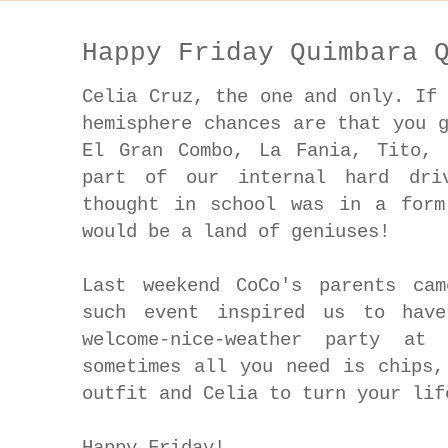
Happy Friday Quimbara 
Celia Cruz, the one and only. If
hemisphere chances are that you 
El Gran Combo, La Fania, Tito, 
part of our internal hard dri
thought in school was in a form
would be a land of geniuses!
Last weekend CoCo's parents ca
such event inspired us to have
welcome-nice-weather party at 
sometimes all you need is chips,
outfit and Celia to turn your li
Happy Friday!