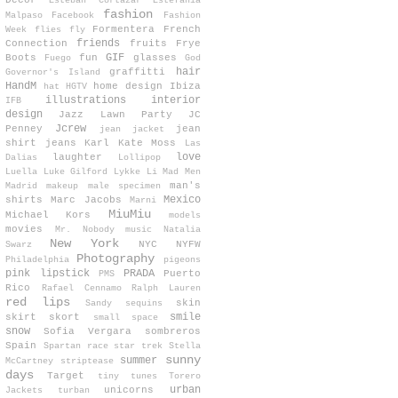
Decor
Esteban Cortazar
Estefanía
fashion
Malpaso
Facebook
Fashion
Formentera
French
Week
flies
fly
friends
Connection
fruits
Frye
GIF
Boots
fun
glasses
Fuego
God
hair
graffitti
Governor's Island
HandM
home design
Ibiza
hat
HGTV
illustrations
interior
IFB
design
Jazz Lawn Party
JC
Jcrew
Penney
jean
jean jacket
shirt
jeans
Karl
Kate Moss
Las
love
laughter
Dalias
Lollipop
Luella
Luke Gilford
Lykke Li
Mad Men
man's
Madrid
makeup
male specimen
Mexico
shirts
Marc Jacobs
Marni
MiuMiu
Michael Kors
models
movies
Mr. Nobody
music
Natalia
New York
NYC
NYFW
Swarz
Photography
Philadelphia
pigeons
pink lipstick
PRADA
Puerto
PMS
Rico
Rafael Cennamo
Ralph Lauren
red lips
skin
Sandy
sequins
smile
skirt
skort
small space
snow
Sofia Vergara
sombreros
Spain
Spartan race
star trek
Stella
sunny
summer
McCartney
striptease
days
Target
tiny tunes
Torero
urban
unicorns
Jackets
turban