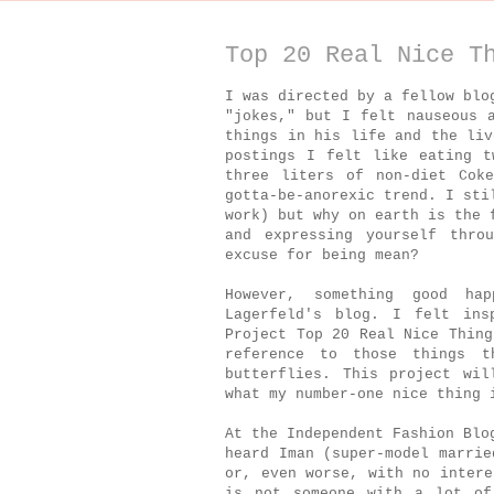
Top 20 Real Nice T
I was directed by a fellow blo
"jokes," but I felt nauseous 
things in his life and the li
postings I felt like eating t
three liters of non-diet Cok
gotta-be-anorexic trend. I sti
work) but why on earth is the 
and expressing yourself thro
excuse for being mean?
However, something good ha
Lagerfeld's blog. I felt ins
Project Top 20 Real Nice Thing
reference to those things 
butterflies. This project wil
what my number-one nice thing 
At the Independent Fashion Blo
heard Iman (super-model marrie
or, even worse, with no intere
is not someone with a lot of