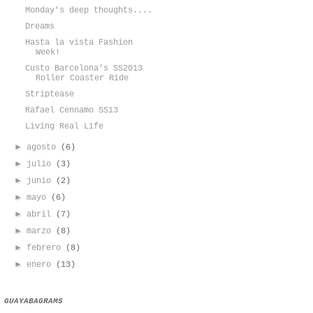
Monday's deep thoughts....
Dreams
Hasta la vista Fashion
Week!
Custo Barcelona's SS2013
Roller Coaster Ride
Striptease
Rafael Cennamo SS13
Living Real Life
►
agosto
(6)
►
julio
(3)
►
junio
(2)
►
mayo
(6)
►
abril
(7)
►
marzo
(8)
►
febrero
(8)
►
enero
(13)
GUAYABAGRAMS