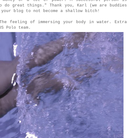
o do great things." Thank you, Karl (we are buddies
 your blog to not become a shallow bitch!
he feeling of immersing your body in water. Extra
 US Polo team.