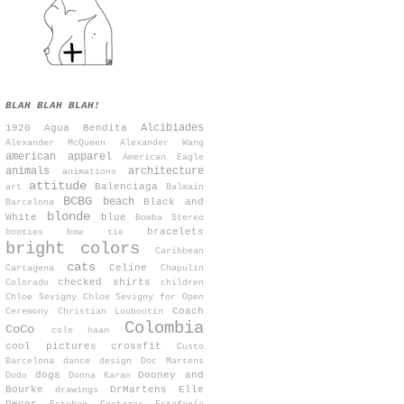
BLAH BLAH BLAH!
Alcibiades
1920
Agua Bendita
Alexander McQueen
Alexander Wang
american apparel
American Eagle
animals
architecture
animations
attitude
Balenciaga
art
Balmain
BCBG
beach
Black and
Barcelona
blonde
White
blue
Bomba Stereo
bracelets
booties
bow tie
bright colors
Caribbean
cats
Celine
Cartagena
Chapulin
checked shirts
Colorado
children
Chloe Sevigny
Chloe Sevigny for Open
Coach
Ceremony
Christian Louboutin
Colombia
CoCo
cole haan
cool pictures
crossfit
Custo
Barcelona
dance
design
Doc Martens
dogs
Dooney and
Dodo
Donna Karan
Bourke
DrMartens
Elle
drawings