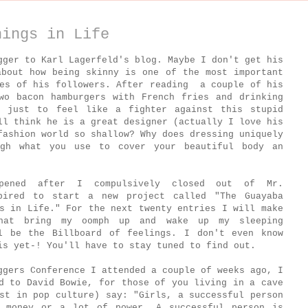
hings in Life
gger to Karl Lagerfeld's blog. Maybe I don't get his
about how being skinny is one of the most important
ves of his followers. After reading a couple of his
wo bacon hamburgers with French fries and drinking
e just to feel like a fighter against this stupid
ll think he is a great designer (actually I love his
fashion world so shallow? Why does dressing uniquely
ugh what you use to cover your beautiful body an
ppened after I compulsively closed out of Mr.
pired to start a new project called "The Guayaba
s in Life." For the next twenty entries I will make
that bring my oomph up and wake up my sleeping
l be the Billboard of feelings. I don't even know
is yet-! You'll have to stay tuned to find out.
ggers Conference I attended a couple of weeks ago, I
d to David Bowie, for those of you living in a cave
st in pop culture) say: "Girls, a successful person
 money or a lot of power. A successful person is