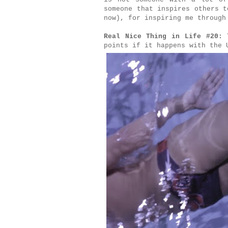
someone that inspires others t
now), for inspiring me through
Real Nice Thing in Life #20:
T
points if it happens with the