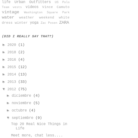
life
Urban Outfitters
US Polo
videos
Vince Camuto
Team
vests
vintage
Washington Square Park
water
weather
weekend
white
ZARA
yoga
dress
winter
Zac Posen
(DID I REALLY SAY THAT?)
►
2020
(1)
►
2018
(2)
►
2016
(4)
►
2015
(12)
►
2014
(13)
►
2013
(33)
▼
2012
(75)
►
diciembre
(4)
►
noviembre
(5)
►
octubre
(4)
▼
septiembre
(9)
Top 20 Real Nice Things in
Life
Meet more, chat less....