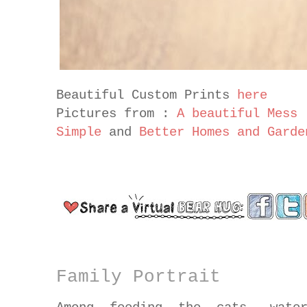
Beautiful Custom Prints
here
Pictures from :
A beautiful Mess
Simple
and
Better Homes and Garde
Family Portrait