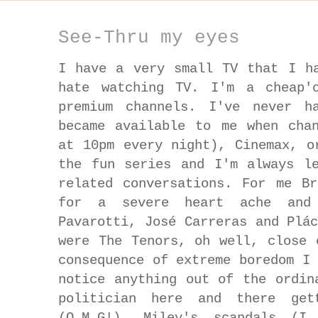
See-Thru my eyes
I have a very small TV that I h
hate watching TV. I'm a cheap'
premium channels. I've never h
became available to me when cha
at 10pm every night), Cinemax, o
the fun series and I'm always l
related conversations. For me B
for a severe heart ache and
Pavarotti, José Carreras and Plá
were The Tenors, oh well, close 
consequence of extreme boredom I
notice anything out of the ordin
politician here and there get
(O.M.G!), Miley's scandals (I