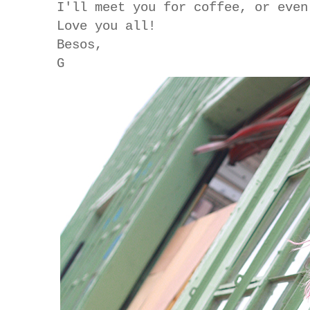
I'll meet you for coffee, or eve
Love you all!
Besos,
G