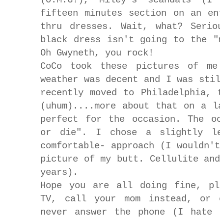
fifteen minutes section on an en
thru dresses. Wait, what? Serio
black dress isn't going to the "
Oh Gwyneth, you rock!
CoCo took these pictures of me
weather was decent and I was sti
recently moved to Philadelphia, 
(uhum)....more about that on a l
perfect for the occasion. The o
or die". I chose a slightly le
comfortable- approach (I wouldn'
picture of my butt. Cellulite an
years).
Hope you are all doing fine, pl
TV, call your mom instead, or 
never answer the phone (I hate 