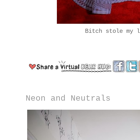
Bitch stole my 
Neon and Neutrals