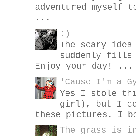
adventured myself t
...
:)
The scary idea
suddenly fills
Enjoy your day! ...
'Cause I'm a G
Yes I stole th
girl), but I c
these pictures. I b
The grass is i