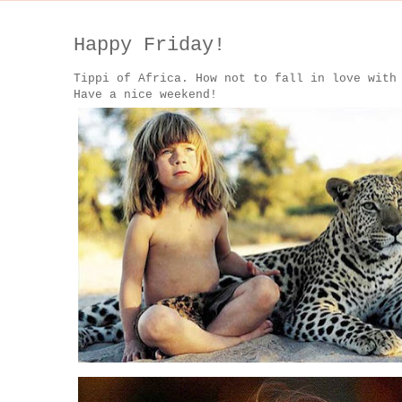
Happy Friday!
Tippi of Africa. How not to fall in love with
Have a nice weekend!