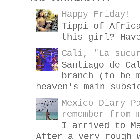
Happy Friday!
Tippi of Afric
this girl? Hav
Cali, "La sucu
Santiago de Ca
branch (to be 
heaven's main subsi
Mexico Diary P
remember from 
I arrived to M
After a very rough 