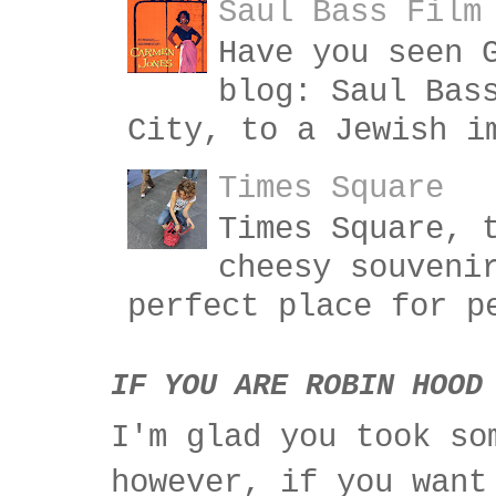
Saul Bass Film
Have you seen 
blog: Saul Bas
City, to a Jewish i
Times Square
Times Square, 
cheesy souveni
perfect place for p
IF YOU ARE ROBIN HOOD
I'm glad you took so
however, if you want