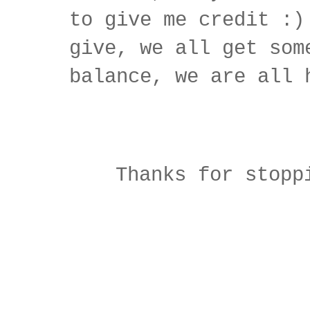
to give me credit :)
give, we all get som
balance, we are all 
Thanks for stopp