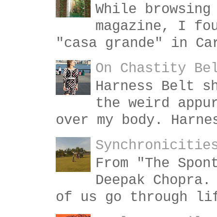
While browsing
magazine, I fo
"casa grande" in Ca
On Chastity Be
Harness Belt s
the weird appu
over my body. Harne
Synchronicitie
From "The Spon
Deepak Chopra.
of us go through li