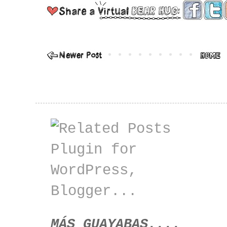
MÁS GUAYABAS....