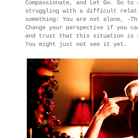
Compassionate, and Let Go. So to 
struggling with a difficult relat
something: You are not alone, -Th
Change your perspective if you ca
and trust that this situation is 
You might just not see it yet.