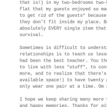
that is!) in my two-bedrooms two-
flat that my guests enjoyed so ma
to get rid of the guests* because
they don't fit inside my place. B
absolutely EVERY single item that
survival.
Sometimes is difficult to underst
relationships is to teach us less
had been the best teacher. You th
to live with less "stuff", to con
more, and to realize that there's
available space!) to have twenty 
only wear one pair at a time. Om 
I hope we keep sharing many more 
and happy memories. Thanks for gi