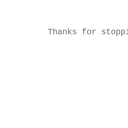
Thanks for stopp