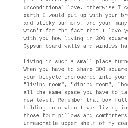
unconditional love, otherwise I c
earth I would put up with your br
and sticky summers, and your many
wasn't for the fact that I love y
with you how living in 300 square
Gypsum board walls and windows ha
Living in such a small place turn
When you have to share 300 squar
your bicycle encroaches into your
"living room", "dining room", "be
all the same space you have to ta
new level.
Remember that box full
holding onto when I was living in
those four pillows and comforters
unreachable upper shelf of my coa