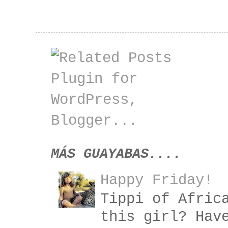
MÁS GUAYABAS....
Happy Friday!
Tippi of Afric
this girl? Hav