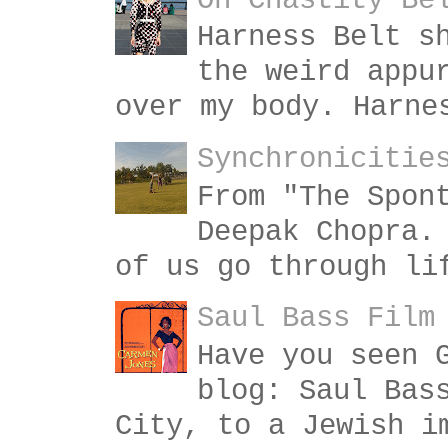
On Chastity Be
Harness Belt s
the weird appu
over my body. Harne
Synchronicitie
From "The Spon
Deepak Chopra.
of us go through li
Saul Bass Film
Have you seen 
blog: Saul Bas
City, to a Jewish i