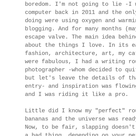
boredom. I'm not going to lie -I 
computer back in 2011 and the onl
doing were using oxygen and warmi
blogging. And for many months (ma
escape valve. The main idea behin
about the things I love. In its e
fashion, architecture, art, my ca
were fabulous, I had a writing ro
photographer -whom decided to qui
but let's leave the details of th
entry- and inspiration was flowin
and I was riding it like a pro.
Little did I know my "perfect" ro
bananas and the universe was read
Now, to be fair, slapping doesn't
a bad thing, depending on your pe