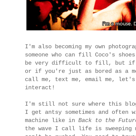
I'm also becoming my own photogra
someone who can fill Coco's shoes
be very difficult to fill, but if
or if you're just as bored as a m
call me, text me, email me, let's
interact!
I'm still not sure where this blo
I get antsy sometimes and often w
machine like in
Back to the Futu
the wave I call life is sweeping 