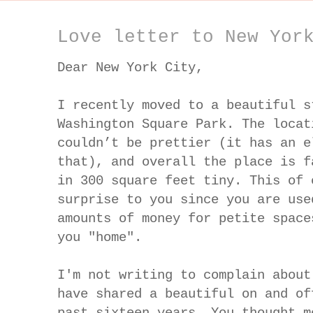
Love letter to New Yor
Dear New York City,
I recently moved to a beautiful s
Washington Square Park. The locat
couldn’t be prettier (it has an e
that), and overall the place is f
in 300 square feet tiny. This of 
surprise to you since you are use
amounts of money for petite space
you "home".
I'm not writing to complain about
have shared a beautiful on and of
past sixteen years. You thought m