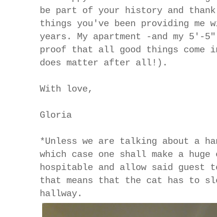
be part of your history and thank
things you've been providing me w
years. My apartment -and my 5'-5"
proof that all good things come i
does matter after all!).
With love,
Gloria
*Unless we are talking about a ha
which case one shall make a huge 
hospitable and allow said guest t
that means that the cat has to sl
hallway.