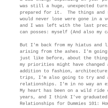
was still a huge, unexpected turn
prepared for it. The things and 
would never lose were gone in a v
and I was left with the last prec
can posses: myself (And also my c
But I'm back from my hiatus and l
arising from the ashes. I'm going
just like before, about the thing
my priorities might have changed 
addition to fashion, architecture
trips, I'm also going to try and 
relationships. I'm in no way an e
My heart has been on a wild ride 
years, and I think I've graduated
Relationships for Dummies 101: Ho