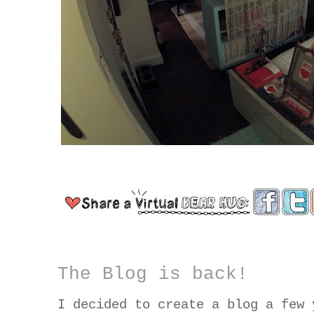
The Blog is back!
I decided to create a blog a few 