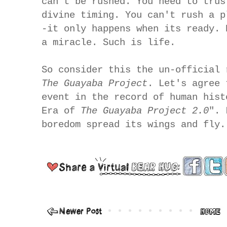
can't be rushed. You need to trus
divine timing. You can't rush a p
-it only happens when its ready. 
a miracle. Such is life.
So consider this the un-official 
The Guayaba Project
. Let's agree 
event in the record of human hist
Era of
The Guayaba Project 2.0
". 
boredom spread its wings and fly.