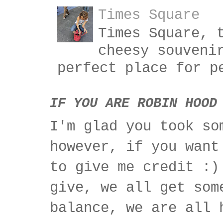
Times Square
Times Square, 
cheesy souveni
perfect place for p
IF YOU ARE ROBIN HOOD
I'm glad you took so
however, if you want
to give me credit :)
give, we all get som
balance, we are all 