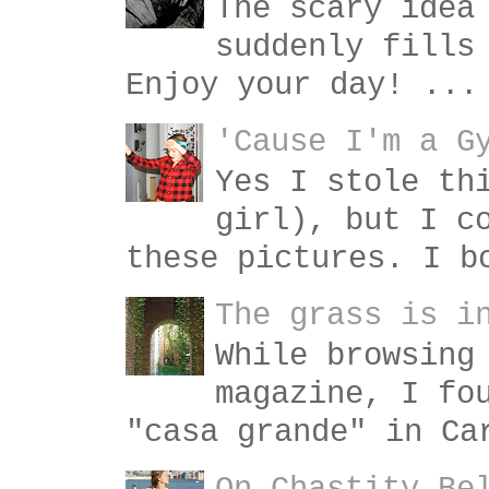
The scary idea
suddenly fills
Enjoy your day! ...
'Cause I'm a G
Yes I stole th
girl), but I c
these pictures. I b
The grass is i
While browsing
magazine, I fo
"casa grande" in Ca