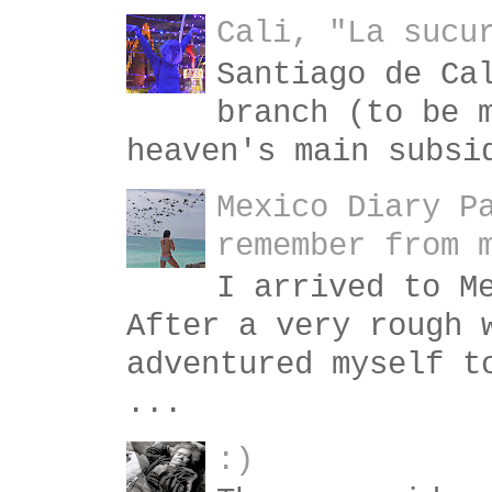
Cali, "La sucu
Santiago de Ca
branch (to be 
heaven's main subsi
Mexico Diary P
remember from 
I arrived to M
After a very rough 
adventured myself t
...
:)