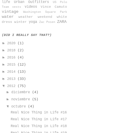
life
Urban Outfitters
US Polo
videos
Vince Camuto
Team
vests
vintage
Washington Square Park
water
weather
weekend
white
ZARA
yoga
dress
winter
Zac Posen
(DID I REALLY SAY THAT?)
►
2020
(1)
►
2018
(2)
►
2016
(4)
►
2015
(12)
►
2014
(13)
►
2013
(33)
▼
2012
(75)
►
diciembre
(4)
►
noviembre
(5)
▼
octubre
(4)
Real Nice Thing in Life #16
Real Nice Thing in Life #17
Real Nice Thing in Life #18