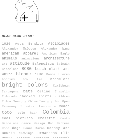
BLAH BLAH BLAH!
Alcibiades
1920
Agua Bendita
Alexander McQueen
Alexander Wang
american apparel
American Eagle
animals
architecture
animations
attitude
Balenciaga
art
Balmain
BCBG
beach
Black and
Barcelona
blonde
White
blue
Bomba Stereo
bracelets
booties
bow tie
bright colors
Caribbean
cats
Celine
Cartagena
Chapulin
checked shirts
Colorado
children
Chloe Sevigny
Chloe Sevigny for Open
Coach
Ceremony
Christian Louboutin
Colombia
CoCo
cole haan
cool pictures
crossfit
Custo
Barcelona
dance
design
Doc Martens
dogs
Dooney and
Dodo
Donna Karan
Bourke
DrMartens
Elle
drawings