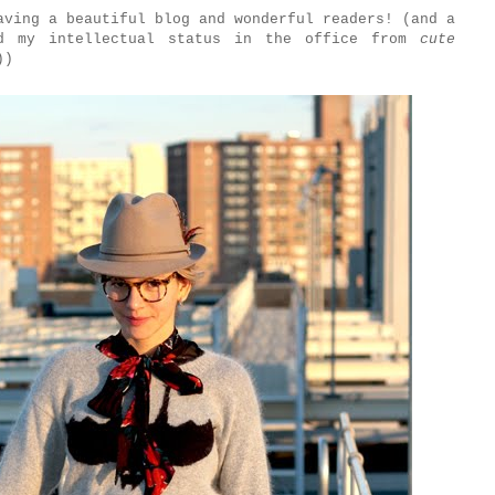
aving a beautiful blog and wonderful readers! (and a
ed my intellectual status in the office from
cute
))