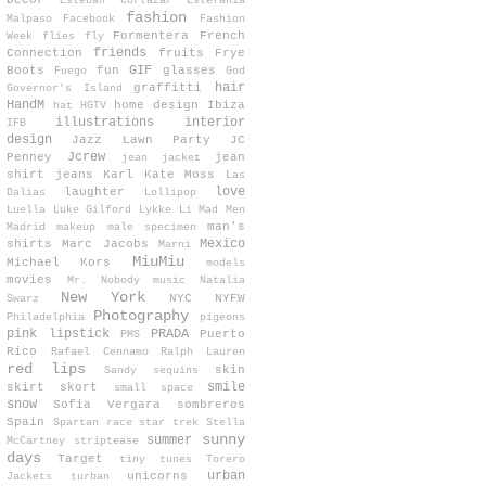
Decor
Esteban Cortazar
Estefanía
fashion
Malpaso
Facebook
Fashion
Formentera
French
Week
flies
fly
friends
Connection
fruits
Frye
GIF
Boots
fun
glasses
Fuego
God
hair
graffitti
Governor's Island
HandM
home design
Ibiza
hat
HGTV
illustrations
interior
IFB
design
Jazz Lawn Party
JC
Jcrew
Penney
jean
jean jacket
shirt
jeans
Karl
Kate Moss
Las
love
laughter
Dalias
Lollipop
Luella
Luke Gilford
Lykke Li
Mad Men
man's
Madrid
makeup
male specimen
Mexico
shirts
Marc Jacobs
Marni
MiuMiu
Michael Kors
models
movies
Mr. Nobody
music
Natalia
New York
NYC
NYFW
Swarz
Photography
Philadelphia
pigeons
pink lipstick
PRADA
Puerto
PMS
Rico
Rafael Cennamo
Ralph Lauren
red lips
skin
Sandy
sequins
smile
skirt
skort
small space
snow
Sofia Vergara
sombreros
Spain
Spartan race
star trek
Stella
sunny
summer
McCartney
striptease
days
Target
tiny tunes
Torero
urban
unicorns
Jackets
turban