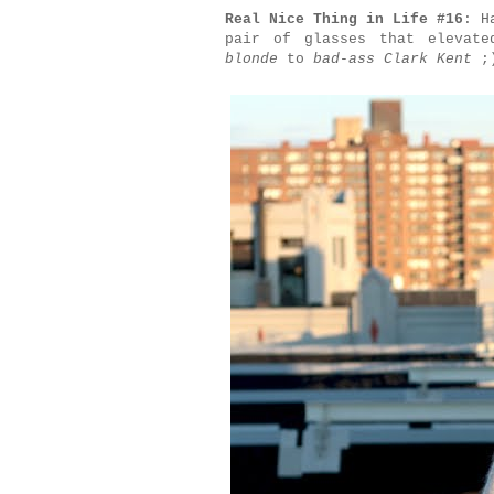
Real Nice Thing in Life #16
: H
pair of glasses that elevat
blonde
to
bad-ass Clark Kent
;