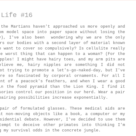
 Life #16
 the Martians haven't approached us more openly and
om model space into paper space without losing the
ry), I've also been wondering why we are the only
rs our bodies with a second layer of material known
e want to cover so compulsively? Is cellulite really
he worst thing that can happen to a woman? (For the
pples! I might have hairy toes, and my arm pits are
elieve me, hairy nipples are something I did not
ot trying to promote a let's-go-naked-day, but I've
re so fascinated by corporal ornaments. For all I
ent of a peacock's feathers, and when I wear a good
in the food pyramid than the Lion King. I find it
sories control our position in our herd. Wear a pair
pairing possibilities increase exponentially.
pair of formulated glasses. These medical aids are
at non-moving objects like a book, a computer or my
sidential debate. However, I've decided to use them
tempt to deceive other primates into thinking I'm
g my survival odds in the concrete jungle.