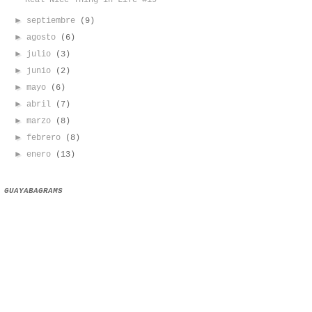
Real Nice Thing in Life #19
►
septiembre
(9)
►
agosto
(6)
►
julio
(3)
►
junio
(2)
►
mayo
(6)
►
abril
(7)
►
marzo
(8)
►
febrero
(8)
►
enero
(13)
GUAYABAGRAMS