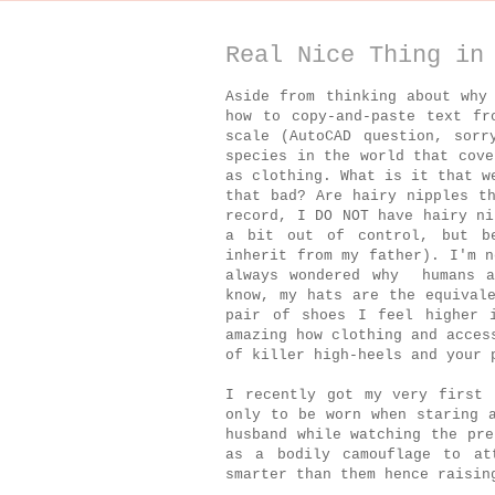
Real Nice Thing in
Aside from thinking about why
how to copy-and-paste text fr
scale (AutoCAD question, sor
species in the world that cove
as clothing. What is it that w
that bad? Are hairy nipples t
record, I DO NOT have hairy ni
a bit out of control, but b
inherit from my father). I'm n
always wondered why humans a
know, my hats are the equival
pair of shoes I feel higher 
amazing how clothing and acces
of killer high-heels and your 
I recently got my very first 
only to be worn when staring 
husband while watching the pre
as a bodily camouflage to at
smarter than them hence raisin