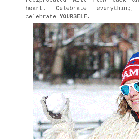
heart. Celebrate everything
celebrate
YOURSELF.