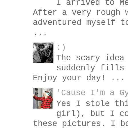
I arrived to M
After a very rough 
adventured myself t
...
:)
The scary idea
suddenly fills
Enjoy your day! ...
'Cause I'm a G
Yes I stole th
girl), but I c
these pictures. I b