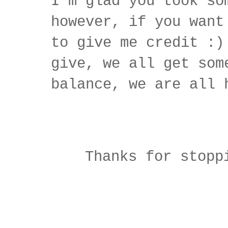
I'm glad you took so
however, if you want
to give me credit :)
give, we all get som
balance, we are all 
Thanks for stopp