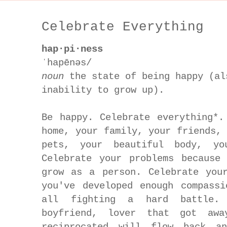
Celebrate Everything
hap·pi·ness
ˈhapēnəs/
noun
the state of being happy (al
inability to grow up).
Be happy. Celebrate everything*.
home, your family, your friends,
pets, your beautiful body, yo
Celebrate your problems because
grow as a person. Celebrate you
you've developed enough compass
all fighting a hard battle. 
boyfriend, lover that got awa
reciprocated will flow back a