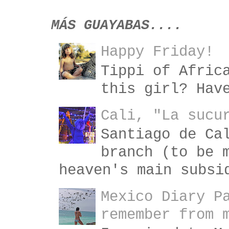
MÁS GUAYABAS....
Happy Friday!
Tippi of Afric
this girl? Hav
Cali, "La sucu
Santiago de Ca
branch (to be 
heaven's main subsi
Mexico Diary P
remember from 