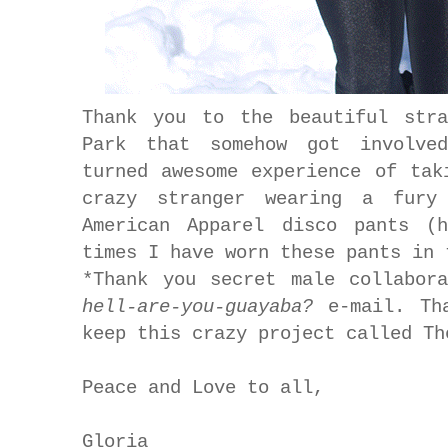
Thank you to the beautiful stra
Park that somehow got involve
turned awesome experience of tak
crazy stranger wearing a fury
American Apparel disco pants (
times I have worn these pants in
*Thank you secret male collabo
hell-are-you-guayaba?
e-mail. Tha
keep this crazy project called T
Peace and Love to all,
Gloria