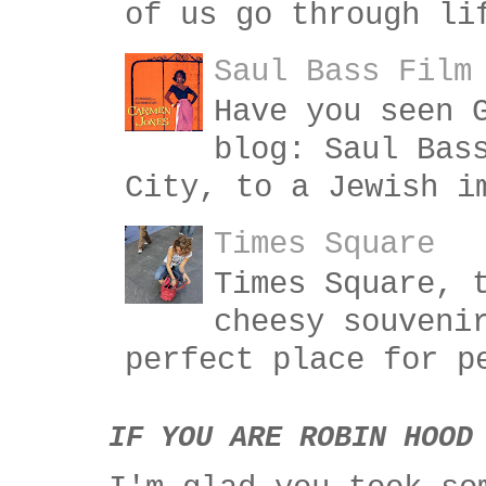
of us go through li
Saul Bass Film
Have you seen 
blog: Saul Bas
City, to a Jewish i
Times Square
Times Square, 
cheesy souveni
perfect place for p
IF YOU ARE ROBIN HOOD