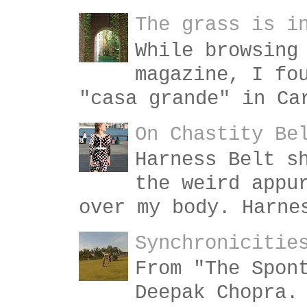
The grass is i
While browsing
magazine, I fo
"casa grande" in Ca
On Chastity Be
Harness Belt s
the weird appu
over my body. Harne
Synchronicitie
From "The Spon
Deepak Chopra.