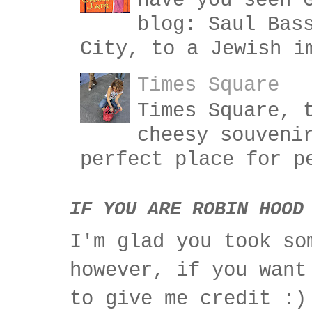
Have you seen 
blog: Saul Bas
City, to a Jewish i
Times Square
Times Square, 
cheesy souveni
perfect place for p
IF YOU ARE ROBIN HOOD
I'm glad you took so
however, if you want
to give me credit :)