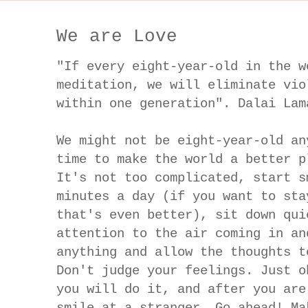
We are Love
"If every eight-year-old in the w
meditation, we will eliminate vio
within one generation". Dalai Lam
We might not be eight-year-old an
time to make the world a better p
It's not too complicated, start s
minutes a day (if you want to sta
that's even better), sit down qui
attention to the air coming in an
anything and allow the thoughts t
Don't judge your feelings. Just o
you will do it, and after you are
smile at a stranger. Go ahead! Ma