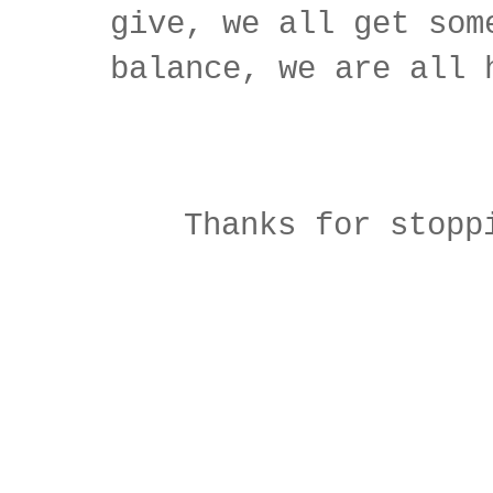
give, we all get som
balance, we are all 
Thanks for stopp