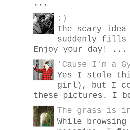
...
:)
The scary idea
suddenly fills
Enjoy your day! ...
'Cause I'm a G
Yes I stole th
girl), but I c
these pictures. I b
The grass is i
While browsing