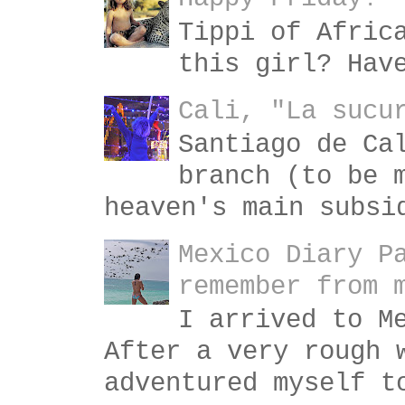
Tippi of Afric
this girl? Hav
Cali, "La sucu
Santiago de Ca
branch (to be 
heaven's main subsi
Mexico Diary P
remember from 
I arrived to M
After a very rough 
adventured myself t