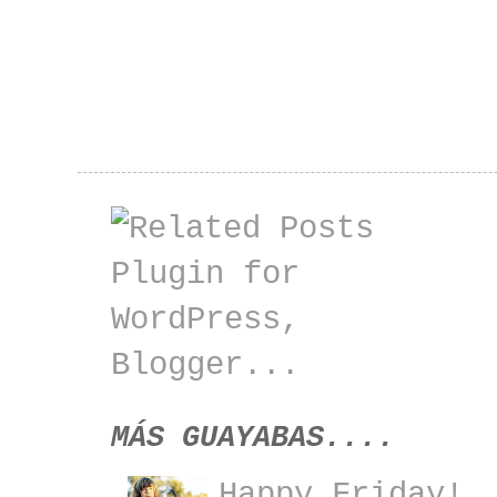
MÁS GUAYABAS....
Happy Friday!