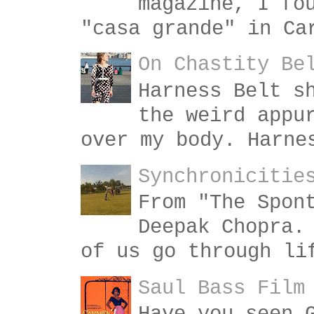
magazine, I fo
"casa grande" in Ca
On Chastity Be
Harness Belt s
the weird appu
over my body. Harne
Synchronicitie
From "The Spon
Deepak Chopra.
of us go through li
Saul Bass Film