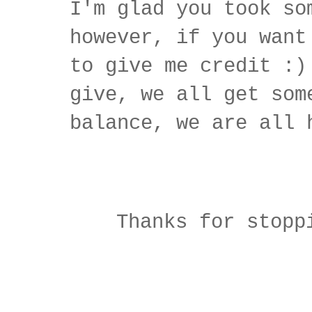
I'm glad you took so
however, if you want
to give me credit :)
give, we all get som
balance, we are all 
Thanks for stopp