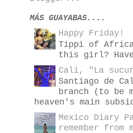
MÁS GUAYABAS....
Happy Friday!
Tippi of Afric
this girl? Hav
Cali, "La sucu
Santiago de Ca
branch (to be 
heaven's main subsi
Mexico Diary P
remember from 