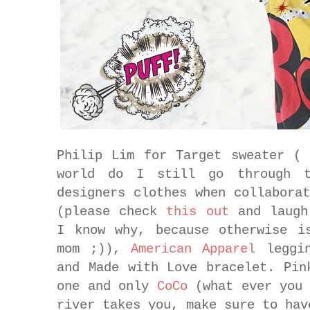
Philip Lim for Target sweater (
world do I still go through t
designers clothes when collabora
(please check
this out
and laugh
I know why, because otherwise i
mom ;)),
American Apparel
leggi
and Made with Love bracelet. Pin
one and only
CoCo
(what ever you 
river takes you, make sure to hav