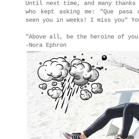
Until next time, and many thanks
who kept asking me: "Que pasa 
seen you in weeks! I miss you" Y
"Above all, be the heroine of you
-Nora Ephron