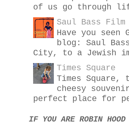
of us go through li
Saul Bass Film
Have you seen 
blog: Saul Bas
City, to a Jewish i
Times Square
Times Square, 
cheesy souveni
perfect place for p
IF YOU ARE ROBIN HOOD