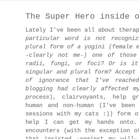
The Super Hero inside 
Lately I've been all about thera
particular word is not recogni
plural form of a yogini (female 
-clearly not me-) one of those
radii, fungi, or foci? Or is it
singular and plural form? Accept
of ignorance that I've reache
blogging had clearly affected m
process
), clairvoyants, help g
human and non-human (I've been 
sessions with my cats :)) form o
help I can get my hands onto.
encounters (with the exception o
that insisted -against my will