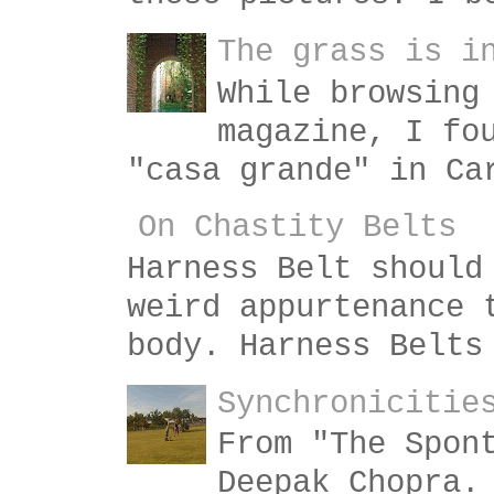
The grass is i
While browsing
magazine, I fo
"casa grande" in Ca
On Chastity Belts
Harness Belt should
weird appurtenance 
body. Harness Belts
Synchronicitie
From "The Spon
Deepak Chopra.