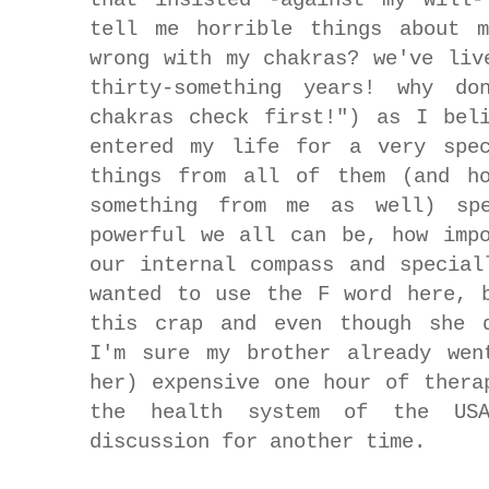
tell me horrible things about m
wrong with my chakras? we've liv
thirty-something years! why d
chakras check first!") as I bel
entered my life for a very spec
things from all of them (and ho
something from me as well) spe
powerful we all can be, how imp
our internal compass and special
wanted to use the F word here, 
this crap and even though she d
I'm sure my brother already wen
her) expensive one hour of thera
the health system of the US
discussion for another time.