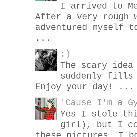
I arrived to M
After a very rough 
adventured myself t
...
:)
The scary idea
suddenly fills
Enjoy your day! ...
'Cause I'm a G
Yes I stole th
girl), but I c
these pictures. I b