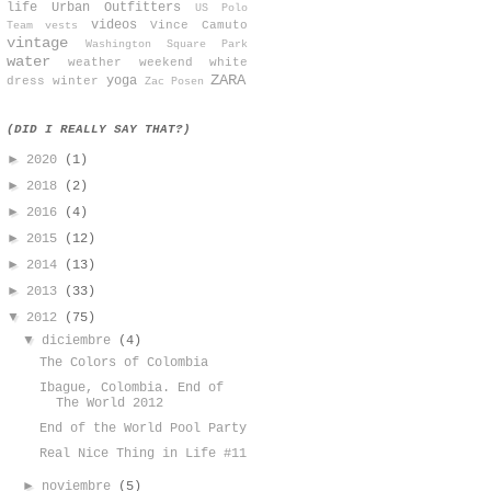
life
Urban Outfitters
US Polo
videos
Vince Camuto
Team
vests
vintage
Washington Square Park
water
weather
weekend
white
ZARA
yoga
dress
winter
Zac Posen
(DID I REALLY SAY THAT?)
►
2020
(1)
►
2018
(2)
►
2016
(4)
►
2015
(12)
►
2014
(13)
►
2013
(33)
▼
2012
(75)
▼
diciembre
(4)
The Colors of Colombia
Ibague, Colombia. End of
The World 2012
End of the World Pool Party
Real Nice Thing in Life #11
►
noviembre
(5)