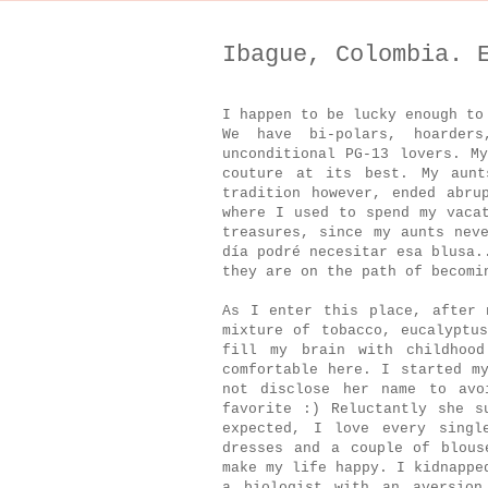
Ibague, Colombia. 
I happen to be lucky enough to
We have bi-polars, hoarders
unconditional PG-13 lovers. M
couture at its best. My aunt
tradition however, ended abru
where I used to spend my vaca
treasures, since my aunts nev
día podré necesitar esa blusa.
they are on the path of becom
As I enter this place, after 
mixture of tobacco, eucalyptu
fill my brain with childhoo
comfortable here. I started m
not disclose her name to avo
favorite :) Reluctantly she s
expected, I love every singl
dresses and a couple of blous
make my life happy. I kidnappe
a biologist with an aversion