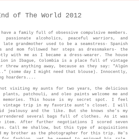
End of The World 2012
 have a family full of obsessive compulsive members.
, passionate alcoholics, peaceful warriors, and
y late grandmother used to be a seamstress- Spanish
s and mom followed her steps as dressmakers- the
ptly with me as I became a dress-wearer. The house
tion in Ibague, Colombia is a place full of vintage
er threw anything away, because as they say: "Algún
.." (some day I might need that blouse). Innocently,
ing hoarders....
not visiting my aunts for two years, the delicious
s plants, patchouli, and oleo paints welcome me and
d memories. This house is my secret spot. I feel
y vintage trip in my favorite aunt's closet. I will
id jealousy and the like. But she knows she's my
urrendered several bags full of clothes. As it was
e item. After further negotiations I scored seven
es. Call me shallow, but this type of acquisitions
d my brother as the photographer for this trip. He's
 for fashion, yet he seemed to enjoyed his role.