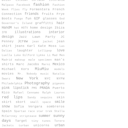
Decor
Esteban Cortazar
Estefanía
fashion
Malpaso
Facebook
Fashion
Formentera
French
Week
flies
fly
friends
Connection
fruits
Frye
GIF
Boots
fun
glasses
Fuego
God
hair
graffitti
Governor's Island
HandM
home design
Ibiza
hat
HGTV
illustrations
interior
IFB
design
Jazz Lawn Party
JC
Jcrew
Penney
jean
jean jacket
shirt
jeans
Karl
Kate Moss
Las
love
laughter
Dalias
Lollipop
Luella
Luke Gilford
Lykke Li
Mad Men
man's
Madrid
makeup
male specimen
Mexico
shirts
Marc Jacobs
Marni
MiuMiu
Michael Kors
models
movies
Mr. Nobody
music
Natalia
New York
NYC
NYFW
Swarz
Photography
Philadelphia
pigeons
pink lipstick
PRADA
Puerto
PMS
Rico
Rafael Cennamo
Ralph Lauren
red lips
skin
Sandy
sequins
smile
skirt
skort
small space
snow
Sofia Vergara
sombreros
Spain
Spartan race
star trek
Stella
sunny
summer
McCartney
striptease
days
Target
tiny tunes
Torero
urban
unicorns
Jackets
turban