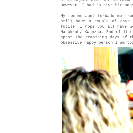
However, I had to give him mas
My second aunt forbade me fro
still have a couple of days.
futile. I hope you all have w
Hanukkah, Kwanzaa, End of the
spent the remaining days of t
obsessive happy person I am to