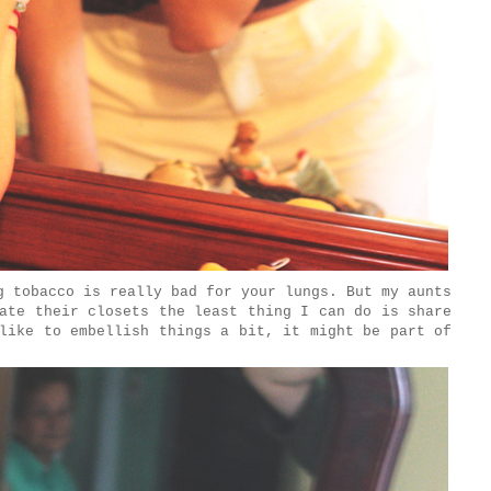
 tobacco is really bad for your lungs. But my aunts
ate their closets the least thing I can do is share
like to embellish things a bit, it might be part of