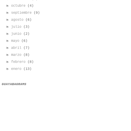
►
octubre
(4)
►
septiembre
(9)
►
agosto
(6)
►
julio
(3)
►
junio
(2)
►
mayo
(6)
►
abril
(7)
►
marzo
(8)
►
febrero
(8)
►
enero
(13)
GUAYABAGRAMS