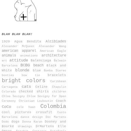
BLAH BLAH BLAH!
Alcibiades
1920
Agua Bendita
Alexander McQueen
Alexander Wang
american apparel
American Eagle
animals
architecture
animations
attitude
Balenciaga
art
Balmain
BCBG
beach
Black and
Barcelona
blonde
White
blue
Bomba Stereo
bracelets
booties
bow tie
bright colors
Caribbean
cats
Celine
Cartagena
Chapulin
checked shirts
Colorado
children
Chloe Sevigny
Chloe Sevigny for Open
Coach
Ceremony
Christian Louboutin
Colombia
CoCo
cole haan
cool pictures
crossfit
Custo
Barcelona
dance
design
Doc Martens
dogs
Dooney and
Dodo
Donna Karan
Bourke
DrMartens
Elle
drawings