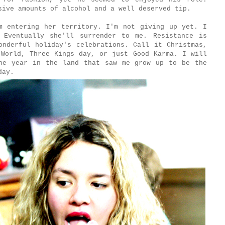
sive amounts of alcohol and a well deserved tip.
m entering her territory. I'm not giving up yet. I
 Eventually she'll surrender to me. Resistance is
onderful holiday's celebrations. Call it Christmas,
 World, Three Kings day, or just Good Karma. I will
he year in the land that saw me grow up to be the
day.