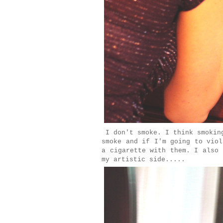
I don't smoke. I think smoking
smoke and if I'm going to viol
a cigarette with them. I also 
my artistic side.....