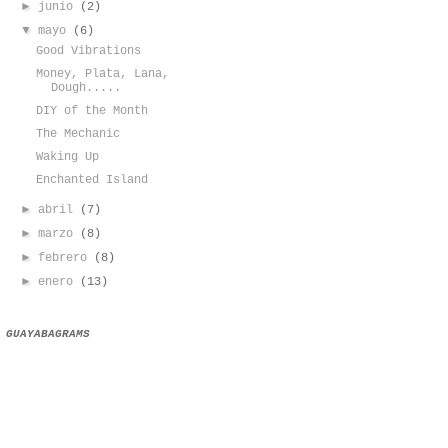
►
junio
(2)
▼
mayo
(6)
Good Vibrations
Money, Plata, Lana,
Dough.....
DIY of the Month
The Mechanic
Waking Up
Enchanted Island
►
abril
(7)
►
marzo
(8)
►
febrero
(8)
►
enero
(13)
GUAYABAGRAMS