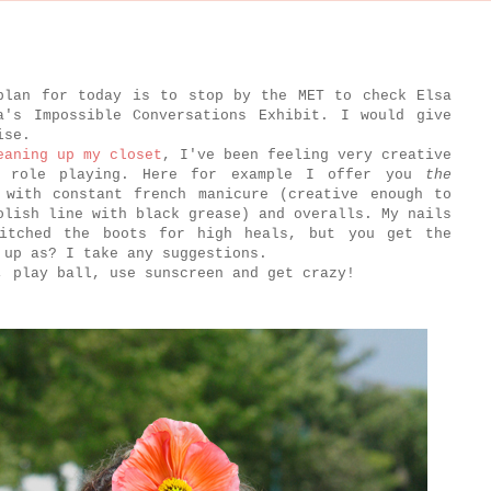
plan for today is to stop by the MET to check Elsa
a's Impossible Conversations Exhibit. I would give
mise.
eaning up my closet
, I've been feeling very creative
e role playing. Here for example I offer you
the
 with constant french manicure (creative enough to
olish line with black grease) and overalls. My nails
itched the boots for high heals, but you get the
 up as? I take any suggestions.
, play ball, use sunscreen and get crazy!