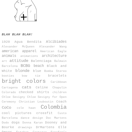
BLAH BLAH BLAH!
Alcibiades
1920
Agua Bendita
Alexander McQueen
Alexander Wang
american apparel
American Eagle
animals
architecture
animations
attitude
Balenciaga
art
Balmain
BCBG
beach
Black and
Barcelona
blonde
White
blue
Bomba Stereo
bracelets
booties
bow tie
bright colors
Caribbean
cats
Celine
Cartagena
Chapulin
checked shirts
Colorado
children
Chloe Sevigny
Chloe Sevigny for Open
Coach
Ceremony
Christian Louboutin
Colombia
CoCo
cole haan
cool pictures
crossfit
Custo
Barcelona
dance
design
Doc Martens
dogs
Dooney and
Dodo
Donna Karan
Bourke
DrMartens
Elle
drawings