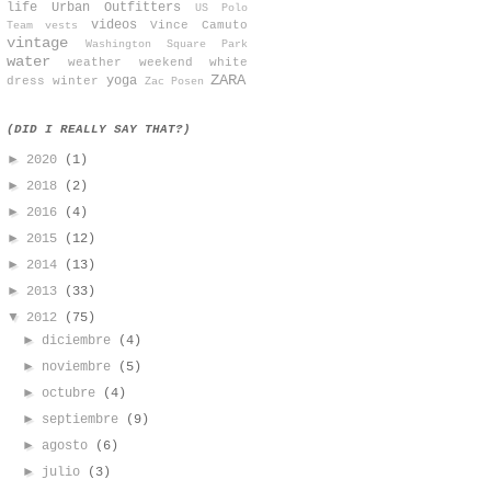
life
Urban Outfitters
US Polo
videos
Vince Camuto
Team
vests
vintage
Washington Square Park
water
weather
weekend
white
ZARA
yoga
dress
winter
Zac Posen
(DID I REALLY SAY THAT?)
►
2020
(1)
►
2018
(2)
►
2016
(4)
►
2015
(12)
►
2014
(13)
►
2013
(33)
▼
2012
(75)
►
diciembre
(4)
►
noviembre
(5)
►
octubre
(4)
►
septiembre
(9)
►
agosto
(6)
►
julio
(3)