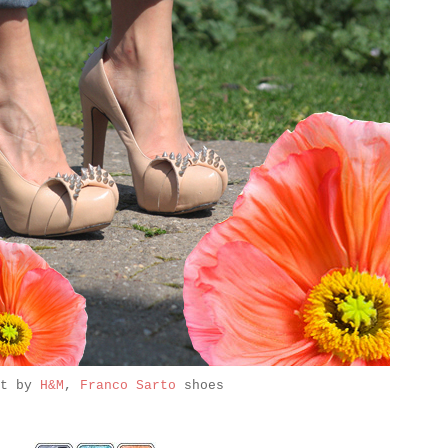
it by
H&M
,
Franco Sarto
shoes