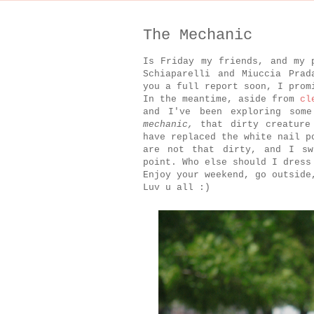
The Mechanic
Is Friday my friends, and my 
Schiaparelli and Miuccia Prad
you a full report soon, I pro
In the meantime, aside from
cl
and I've been exploring som
mechanic,
that dirty creature
have replaced the white nail p
are not that dirty, and I sw
point. Who else should I dress
Enjoy your weekend, go outside
Luv u all :)