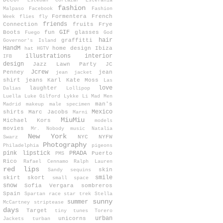
Decor
Esteban Cortazar
Estefanía
fashion
Malpaso
Facebook
Fashion
Formentera
French
Week
flies
fly
friends
Connection
fruits
Frye
GIF
Boots
fun
glasses
Fuego
God
hair
graffitti
Governor's Island
HandM
home design
Ibiza
hat
HGTV
illustrations
interior
IFB
design
Jazz Lawn Party
JC
Jcrew
Penney
jean
jean jacket
shirt
jeans
Karl
Kate Moss
Las
love
laughter
Dalias
Lollipop
Luella
Luke Gilford
Lykke Li
Mad Men
man's
Madrid
makeup
male specimen
Mexico
shirts
Marc Jacobs
Marni
MiuMiu
Michael Kors
models
movies
Mr. Nobody
music
Natalia
New York
NYC
NYFW
Swarz
Photography
Philadelphia
pigeons
pink lipstick
PRADA
Puerto
PMS
Rico
Rafael Cennamo
Ralph Lauren
red lips
skin
Sandy
sequins
smile
skirt
skort
small space
snow
Sofia Vergara
sombreros
Spain
Spartan race
star trek
Stella
sunny
summer
McCartney
striptease
days
Target
tiny tunes
Torero
urban
unicorns
Jackets
turban