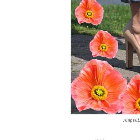
Jumpsu