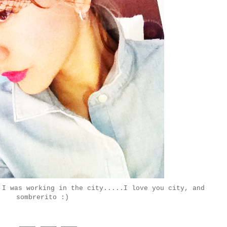
 I was working in the city.....I love you city, and
sombrerito :)