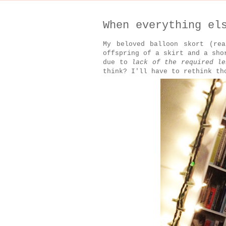
When everything el
My beloved balloon skort (re
offspring of a skirt and a sh
due to
lack of the required le
think? I'll have to rethink th