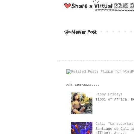
MÁS GUAYABAS....
Happy Friday!
Tippi of Africa. H
Cali, "La sucursal
Santiago de Cali i
office). As ...