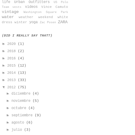
life
Urban Outfitters
US Polo
videos
Vince Camuto
Team
vests
vintage
Washington Square Park
water
weather
weekend
white
ZARA
yoga
dress
winter
Zac Posen
(DID I REALLY SAY THAT?)
►
2020
(1)
►
2018
(2)
►
2016
(4)
►
2015
(12)
►
2014
(13)
►
2013
(33)
▼
2012
(75)
►
diciembre
(4)
►
noviembre
(5)
►
octubre
(4)
►
septiembre
(9)
►
agosto
(6)
►
julio
(3)