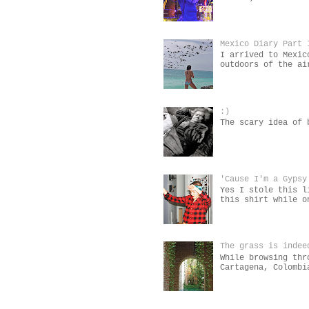
Mexico Diary Part 
I arrived to Mexic
outdoors of the ai
:)
The scary idea of 
'Cause I'm a Gypsy
Yes I stole this l
this shirt while o
The grass is indee
While browsing thr
Cartagena, Colombi