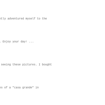
ntly adventured myself to the
. Enjoy your day! ...
 seeing these pictures. I bought
es of a "casa grande" in