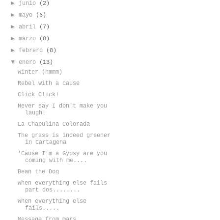
►
junio
(2)
►
mayo
(6)
►
abril
(7)
►
marzo
(8)
►
febrero
(8)
▼
enero
(13)
Winter (hmmm)
Rebel with a cause
Click Click!
Never say I don't make you
laugh!
La Chapulina Colorada
The grass is indeed greener
in Cartagena
'Cause I'm a Gypsy are you
coming with me....
Bean the Dog
When everything else fails
part dos........
When everything else
fails.....
Message from mars