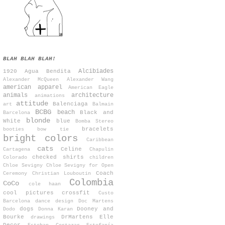
BLAH BLAH BLAH!
Alcibiades
1920
Agua Bendita
Alexander McQueen
Alexander Wang
american apparel
American Eagle
animals
architecture
animations
attitude
Balenciaga
art
Balmain
BCBG
beach
Black and
Barcelona
blonde
White
blue
Bomba Stereo
bracelets
booties
bow tie
bright colors
Caribbean
cats
Celine
Cartagena
Chapulin
checked shirts
Colorado
children
Chloe Sevigny
Chloe Sevigny for Open
Coach
Ceremony
Christian Louboutin
Colombia
CoCo
cole haan
cool pictures
crossfit
Custo
Barcelona
dance
design
Doc Martens
dogs
Dooney and
Dodo
Donna Karan
Bourke
DrMartens
Elle
drawings