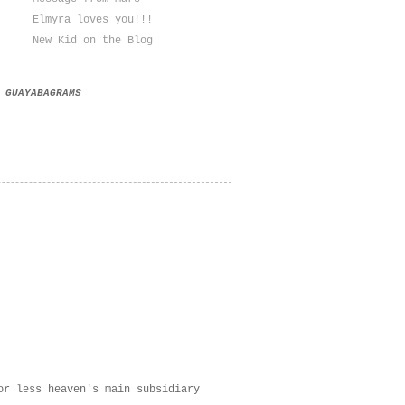
Elmyra loves you!!!
New Kid on the Blog
GUAYABAGRAMS
or less heaven's main subsidiary