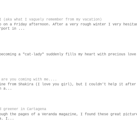
I (aka what I vaguely remember from my vacation)
o on a Friday afternoon. After a very rough winter I very hesita
rport in ...
becoming a "cat-lady" suddenly fills my heart with precious love
 are you coming with me....
ine from Shakira (I love you girl), but I couldn't help it after
n a...
d greener in Cartagena
ough the pages of a Veranda magazine, I found these great pictur
a. I...