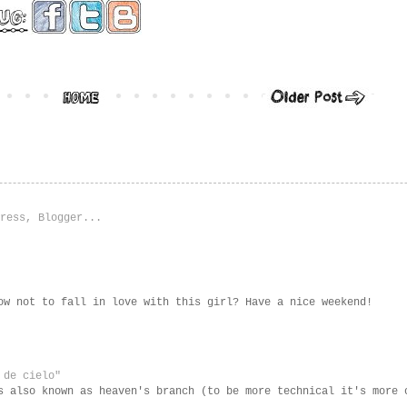
ow not to fall in love with this girl? Have a nice weekend!
 de cielo"
s also known as heaven's branch (to be more technical it's more 