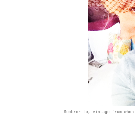
Sombrerito, vintage from when