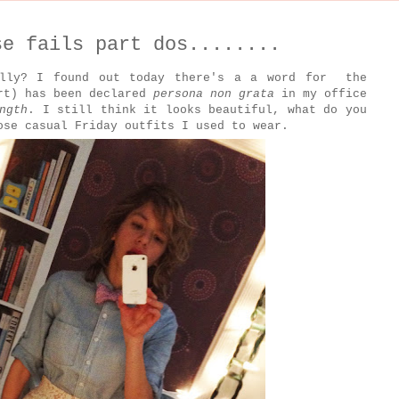
se fails part dos........
ally? I found out today there's a a word for the
ort) has been declared
persona non grata
in my office
ngth
. I still think it looks beautiful, what do you
ose casual Friday outfits I used to wear.