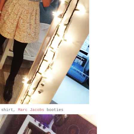
shirt,
Marc Jacobs
booties