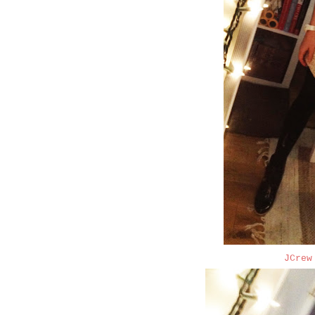
JCrew