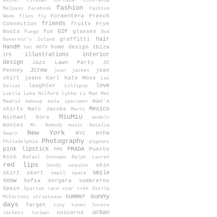
Decor
Esteban Cortazar
Estefanía
fashion
Malpaso
Facebook
Fashion
Formentera
French
Week
flies
fly
friends
Connection
fruits
Frye
GIF
Boots
fun
glasses
Fuego
God
hair
graffitti
Governor's Island
HandM
home design
Ibiza
hat
HGTV
illustrations
interior
IFB
design
Jazz Lawn Party
JC
Jcrew
Penney
jean
jean jacket
shirt
jeans
Karl
Kate Moss
Las
love
laughter
Dalias
Lollipop
Luella
Luke Gilford
Lykke Li
Mad Men
man's
Madrid
makeup
male specimen
Mexico
shirts
Marc Jacobs
Marni
MiuMiu
Michael Kors
models
movies
Mr. Nobody
music
Natalia
New York
NYC
NYFW
Swarz
Photography
Philadelphia
pigeons
pink lipstick
PRADA
Puerto
PMS
Rico
Rafael Cennamo
Ralph Lauren
red lips
skin
Sandy
sequins
smile
skirt
skort
small space
snow
Sofia Vergara
sombreros
Spain
Spartan race
star trek
Stella
sunny
summer
McCartney
striptease
days
Target
tiny tunes
Torero
urban
unicorns
Jackets
turban